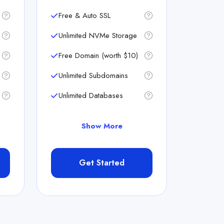
Free & Auto SSL
Unlimited NVMe Storage
Free Domain (worth $10)
Unlimited Subdomains
Unlimited Databases
Show More
Get Started