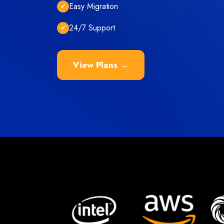
Easy Migration
✔
24/7 Support
✔
View Plans →