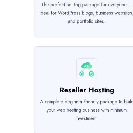
The perfect hosting package for everyone —
ideal for WordPress blogs, business websites
and portfolio sites.
Reseller Hosting
A complete beginner-friendly package to buil
your web hosting business with minimum
investment.