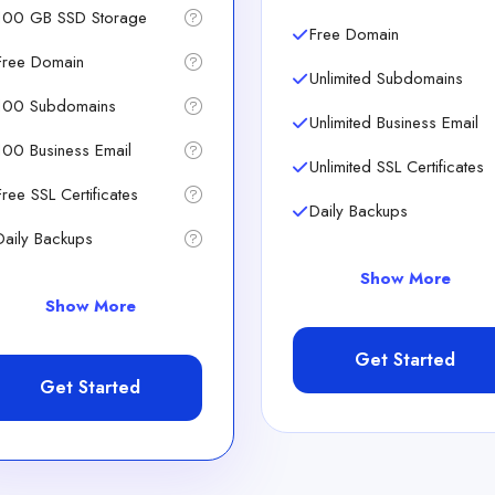
100 GB SSD Storage
Free Domain
Free Domain
Unlimited Subdomains
100 Subdomains
Unlimited Business Email
100 Business Email
Unlimited SSL Certificates
Free SSL Certificates
Daily Backups
Daily Backups
Show More
Show More
Get Started
Get Started