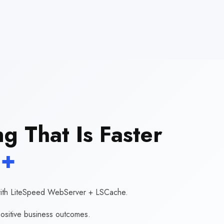
g That Is Faster
+
r with LiteSpeed WebServer + LSCache.
ositive business outcomes.