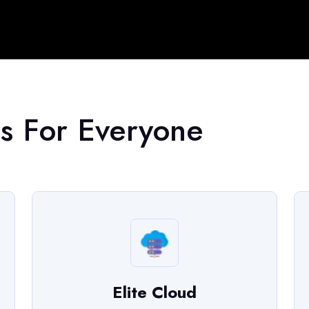
s For Everyone
Elite Cloud