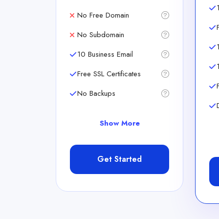
No Free Domain
No Subdomain
10 Business Email
Free SSL Certificates
No Backups
Show More
Get Started