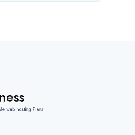
ness
ble web hosting Plans.