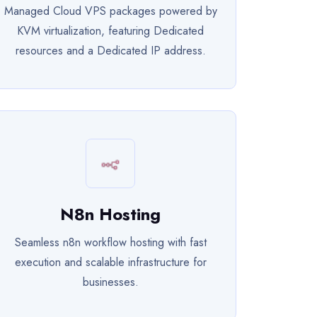
Managed Cloud VPS packages powered by
KVM virtualization, featuring Dedicated
resources and a Dedicated IP address.
N8n Hosting
Seamless n8n workflow hosting with fast
execution and scalable infrastructure for
businesses.