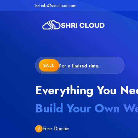
info@shricloud.com
SALE
For a limited time.
Everything You Ne
Build Your Own We
Free Domain
✔