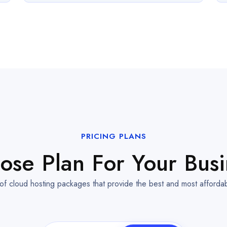
PRICING PLANS
ose Plan For Your Busi
 of cloud hosting packages that provide the best and most afforda