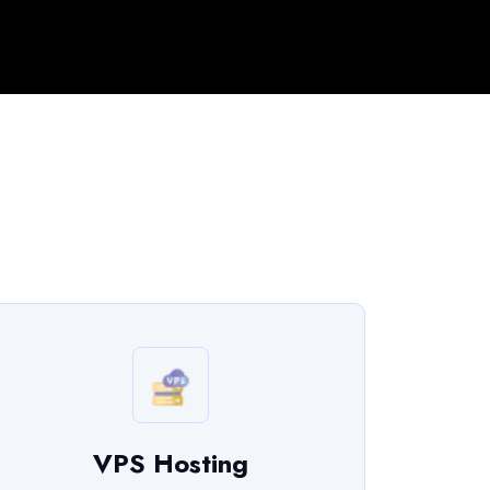
VPS Hosting