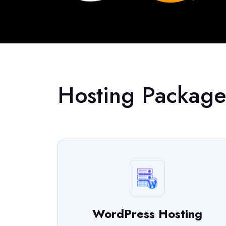
Hosting Package
WordPress Hosting