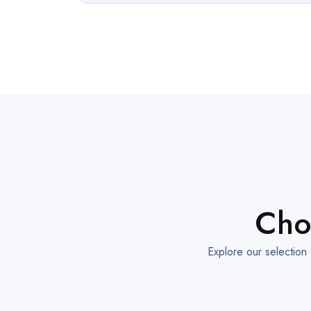
Cho
Explore our selection