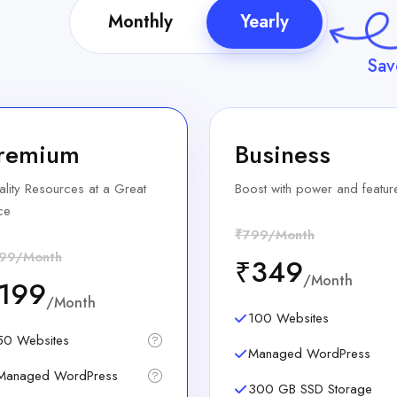
Monthly
Yearly
Sa
remium
Business
lity Resources at a Great
Boost with power and featur
ce
₹799/Month
99/Month
₹349
/Month
199
/Month
100 Websites
50 Websites
Managed WordPress
Managed WordPress
300 GB SSD Storage