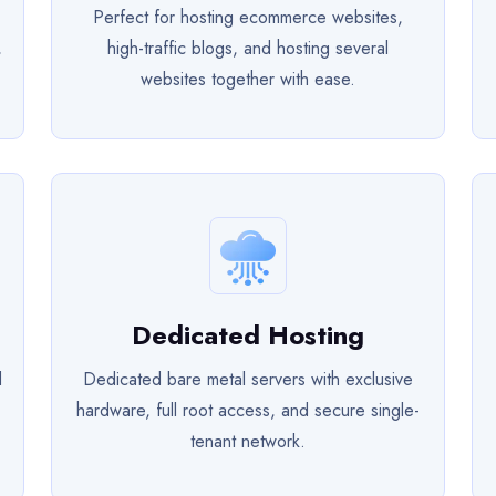
Perfect for hosting ecommerce websites,
,
high-traffic blogs, and hosting several
websites together with ease.
Dedicated Hosting
d
Dedicated bare metal servers with exclusive
hardware, full root access, and secure single-
tenant network.