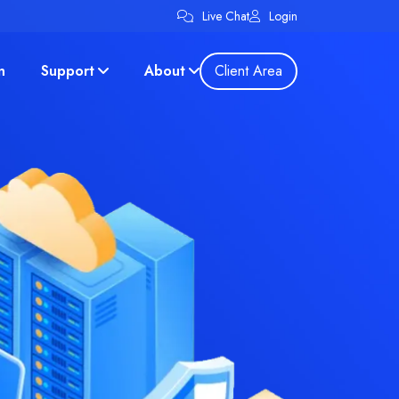
Live Chat
Login
n
Support
About
Client Area