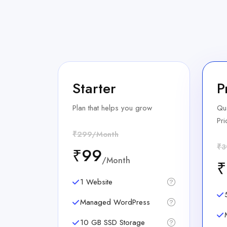
Starter
P
Plan that helps you grow
Qua
Pri
₹299/Month
₹3
₹99
/Month
₹
1 Website
Managed WordPress
10 GB SSD Storage